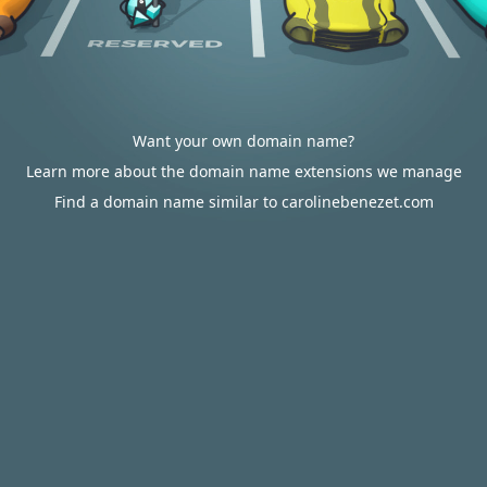
Want your own domain name?
Learn more about the domain name extensions we manage
Find a domain name similar to carolinebenezet.com