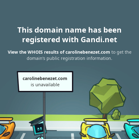
This domain name has been
registered with Gandi.net
View the WHOIS results of carolinebenezet.com
to get the
domain’s public registration information.
carolinebenezet.com
is unavailable